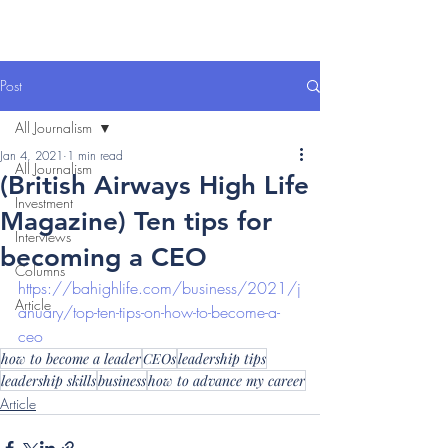
Post
All Journalism
Jan 4, 2021
1 min read
All Journalism
(British Airways High Life
Investment
Magazine) Ten tips for
Interviews
becoming a CEO
Columns
https://bahighlife.com/business/2021/j
Article
anuary/top-ten-tips-on-how-to-become-a-
ceo
how to become a leader
CEOs
leadership tips
leadership skills
business
how to advance my career
Article