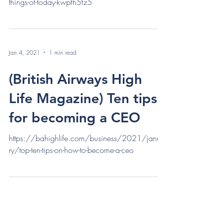
things-of-today-kwpfh5fz5
Jan 4, 2021
1 min read
(British Airways High
Life Magazine) Ten tips
for becoming a CEO
https://bahighlife.com/business/2021/janua
ry/top-ten-tips-on-how-to-become-a-ceo
Contact Me