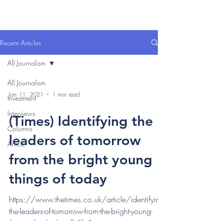
Recent Articles
All Journalism
All Journalism
Jan 11, 2021
1 min read
Investment
Interviews
(Times) Identifying the
Columns
leaders of tomorrow
Article
from the bright young
things of today
https://www.thetimes.co.uk/article/identifying-
the-leaders-of-tomorrow-from-the-bright-young-