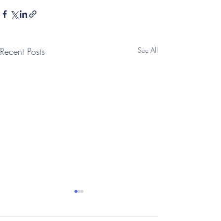
Recent Posts
See All
(Telegraph: Interview)
(Times: Intervi
Vegan oat milk
family businesse