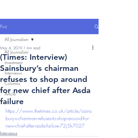
Post
All Journalism
May 4, 2019
1 min read
All Journalism
(Times: Interview)
Investment
Sainsbury’s chairman
Interviews
refuses to shop around
Columns
for new chief after Asda
Article
failure
https://www.thetimes.co.uk/article/sains
bury-s-chairman-refuses-to-shop-around-for-
new-chief-after-asda-failure-72j5k7027
Interviews