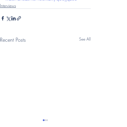
Interviews
Recent Posts
See All
(Telegraph: Interview)
(Times: Intervi