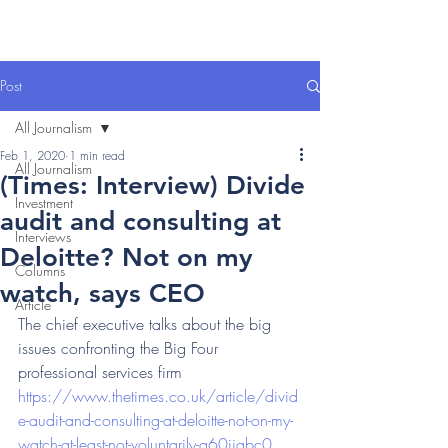
Post
All Journalism
Feb 1, 2020
1 min read
All Journalism
(Times: Interview) Divide
Investment
audit and consulting at
Interviews
Deloitte? Not on my
Columns
watch, says CEO
Article
The chief executive talks about the big 
issues confronting the Big Four 
professional services firm 
https://www.thetimes.co.uk/article/divid
e-audit-and-consulting-at-deloitte-not-on-my-
watch-at-least-not-voluntarily-q60jjqbc0