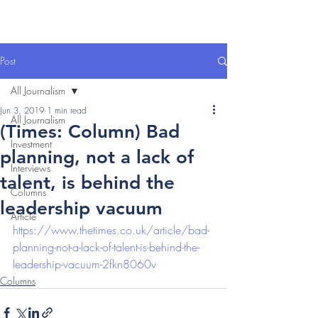
Post
All Journalism
Jun 3, 2019
1 min read
All Journalism
(Times: Column) Bad
Investment
planning, not a lack of
Interviews
talent, is behind the
Columns
leadership vacuum
Article
https://www.thetimes.co.uk/article/bad-
planning-not-a-lack-of-talent-is-behind-the-
leadership-vacuum-2fkn8060v
Columns