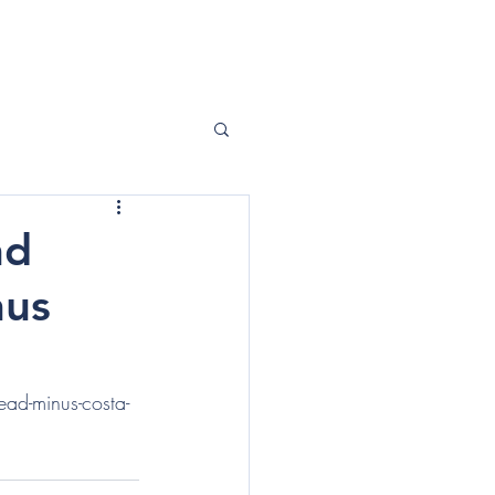
ABOUT ME
CONTACT
nd
nus
ad-minus-costa-