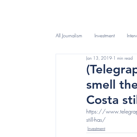
HOME
WHAT I D
All Journalism
Investment
Inter
Jan 13, 2019
1 min read
(Telegra
smell th
Costa sti
https://www.telegraph
still-has/
Investment