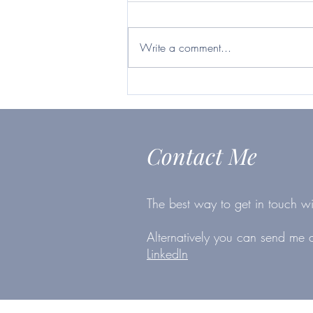
Britvic ticks many boxes
https://www.telegraph.co.uk/inves
ting/shares/questor-want-firm-will-
Write a comment...
survive-second-lockdown-britvic-
ticks/
Contact Me
The best way to get in touch wi
Alternatively you can send me
LinkedIn