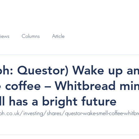
O
BOOKS
views
Columns
Article
ph: Questor) Wake up a
e coffee – Whitbread mi
ll has a bright future
.co.uk/investing/shares/questor-wake-smell-coffee-whitbre