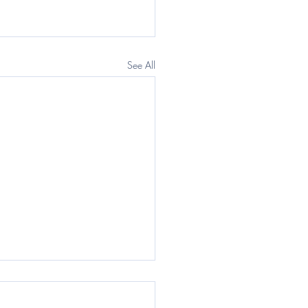
See All
egraph: Questor) The
rnment wants a