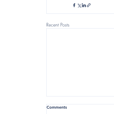
Recent Posts
(Telegraph: Questor) In the
Comments
current business climate,