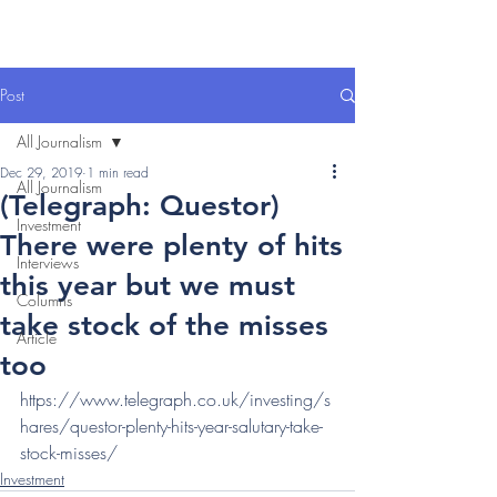
Post
All Journalism
Dec 29, 2019
1 min read
All Journalism
(Telegraph: Questor)
Investment
There were plenty of hits
Interviews
this year but we must
Columns
take stock of the misses
Article
too
https://www.telegraph.co.uk/investing/s
hares/questor-plenty-hits-year-salutary-take-
stock-misses/
Investment