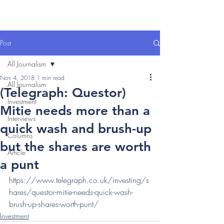
Post
All Journalism
Nov 4, 2018
1 min read
All Journalism
(Telegraph: Questor)
Investment
Mitie needs more than a
Interviews
quick wash and brush-up
Columns
but the shares are worth
Article
a punt
https://www.telegraph.co.uk/investing/s
hares/questor-mitie-needs-quick-wash-
brush-up-shares-worth-punt/
Investment