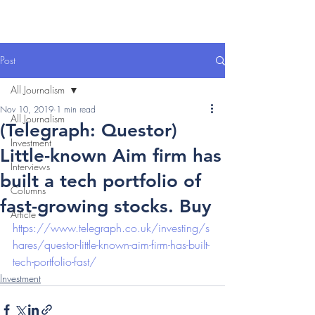
Post
All Journalism
Nov 10, 2019
1 min read
All Journalism
(Telegraph: Questor)
Investment
Little-known Aim firm has
Interviews
built a tech portfolio of
Columns
fast-growing stocks. Buy
Article
https://www.telegraph.co.uk/investing/s
hares/questor-little-known-aim-firm-has-built-
tech-portfolio-fast/
Investment