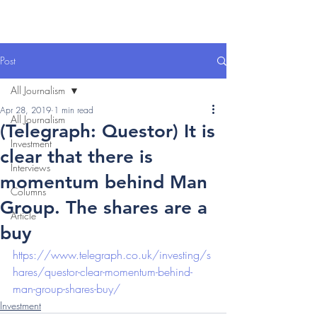
Post
All Journalism
Apr 28, 2019
1 min read
All Journalism
(Telegraph: Questor) It is
Investment
clear that there is
Interviews
momentum behind Man
Columns
Group. The shares are a
Article
buy
https://www.telegraph.co.uk/investing/s
hares/questor-clear-momentum-behind-
man-group-shares-buy/
Investment