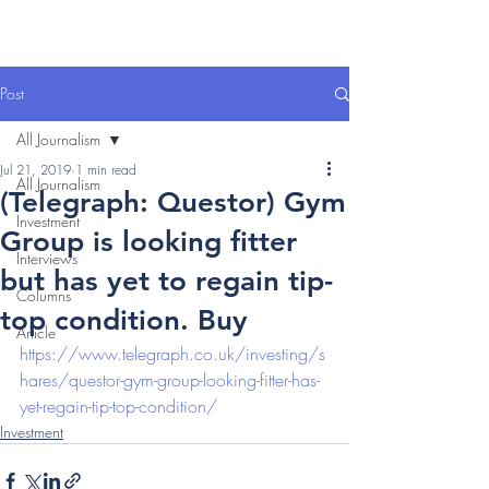
Post
All Journalism
Jul 21, 2019
1 min read
All Journalism
(Telegraph: Questor) Gym
Investment
Group is looking fitter
Interviews
but has yet to regain tip-
Columns
top condition. Buy
Article
https://www.telegraph.co.uk/investing/s
hares/questor-gym-group-looking-fitter-has-
yet-regain-tip-top-condition/
Investment