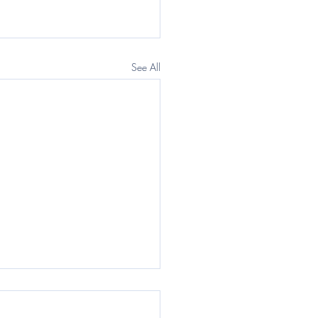
See All
egraph: Questor) The
rnment wants a