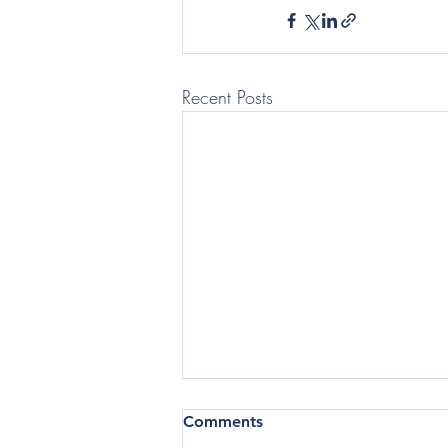
Recent Posts
(Telegraph: Questor) In the
Comments
current business climate,