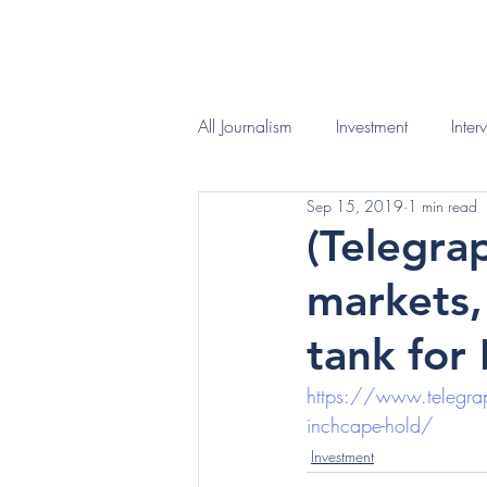
HOME
WHAT I D
All Journalism
Investment
Inter
Sep 15, 2019
1 min read
(Telegra
markets,
tank for
https://www.telegraph
inchcape-hold/
Investment