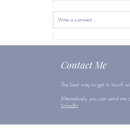
Britvic ticks many boxes
https://www.telegraph.co.uk/inves
ting/shares/questor-want-firm-will-
Write a comment...
survive-second-lockdown-britvic-
ticks/
Contact Me
The best way to get in touch wi
Alternatively you can send me
LinkedIn