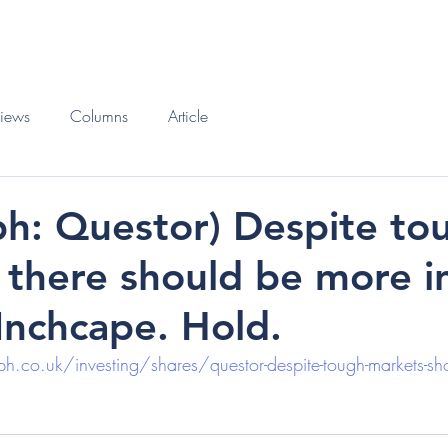
O
BOOKS
views
Columns
Article
ph: Questor) Despite to
 there should be more i
 Inchcape. Hold.
.co.uk/investing/shares/questor-despite-tough-markets-sho