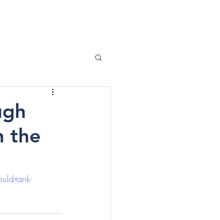
ABOUT ME
CONTACT
ugh
n the
uld-tank-