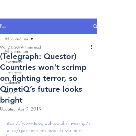
Post
All Journalism
Mar 24, 2019
1 min read
All Journalism
(Telegraph: Questor)
Investment
Countries won't scrimp
Interviews
on fighting terror, so
Columns
QinetiQ’s future looks
Article
bright
Updated:
Apr 9, 2019
https://www.telegraph.co.uk/investing/s
hares/questor-countries-unlikely-scrimp-