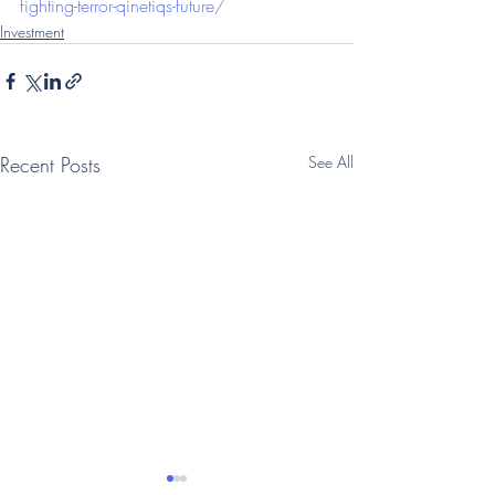
fighting-terror-qinetiqs-future/
Investment
Recent Posts
See All
(Telegraph: Questor)
(Telegraph: Que