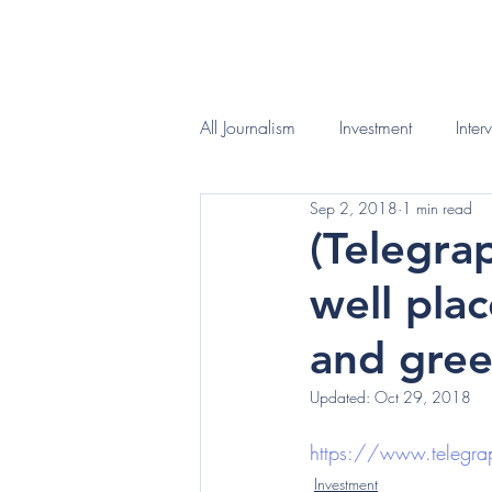
HOME
WHAT I D
All Journalism
Investment
Inter
Sep 2, 2018
1 min read
(Telegra
well pla
and gree
Updated:
Oct 29, 2018
https://www.telegrap
Investment