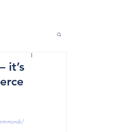
ABOUT ME
CONTACT
 it’s
merce
firm-mondi/