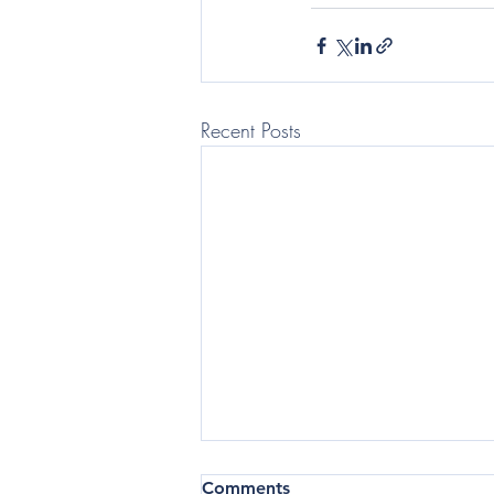
Recent Posts
(Telegraph: Questor) In the
Comments