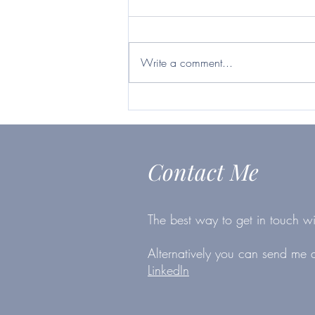
current business climate,
Britvic ticks many boxes
https://www.telegraph.co.uk/inves
ting/shares/questor-want-firm-will-
Write a comment...
survive-second-lockdown-britvic-
ticks/
Contact Me
The best way to get in touch wi
Alternatively you can send me
LinkedIn