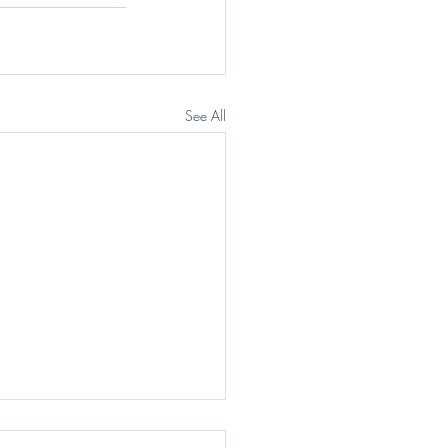
See All
egraph: Questor) The