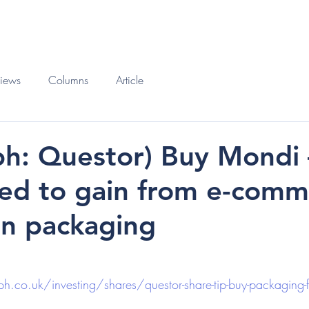
O
BOOKS
views
Columns
Article
ph: Questor) Buy Mondi –
ced to gain from e-com
n packaging
h.co.uk/investing/shares/questor-share-tip-buy-packaging-