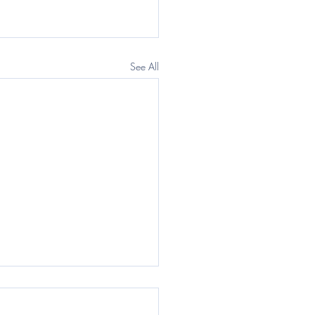
See All
egraph: Questor) The
rnment wants a