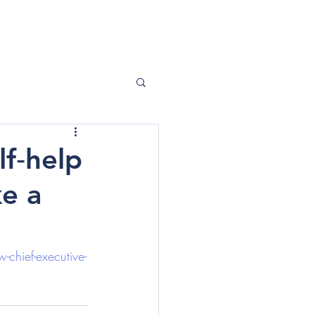
ABOUT ME
CONTACT
lf‑help
e a
-chief-executive-