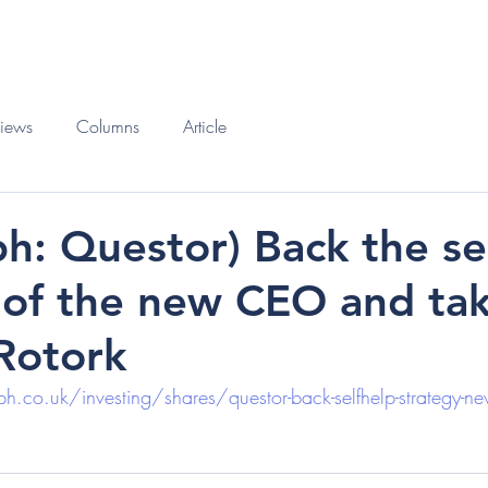
O
BOOKS
views
Columns
Article
ph: Questor) Back the se
 of the new CEO and tak
 Rotork
.co.uk/investing/shares/questor-back-selfhelp-strategy-new