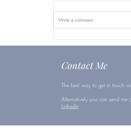
Britvic ticks many boxes
https://www.telegraph.co.uk/inves
ting/shares/questor-want-firm-will-
Write a comment...
survive-second-lockdown-britvic-
ticks/
Contact Me
The best way to get in touch wi
Alternatively you can send me
LinkedIn