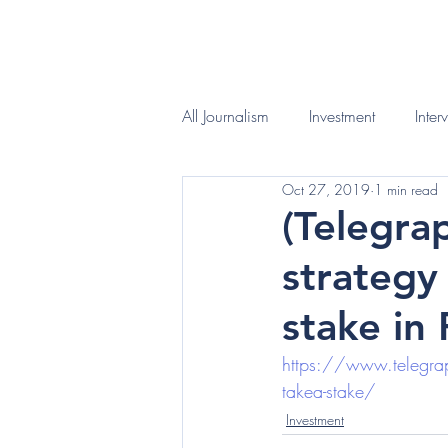
HOME
WHAT I D
All Journalism
Investment
Inter
Oct 27, 2019
1 min read
(Telegra
strategy
stake in
https://www.telegraph
takea-stake/
Investment