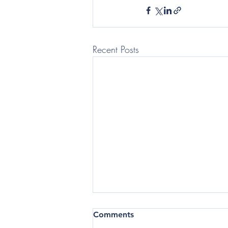
Recent Posts
(Telegraph: Questor) In the
Comments
current business climate,