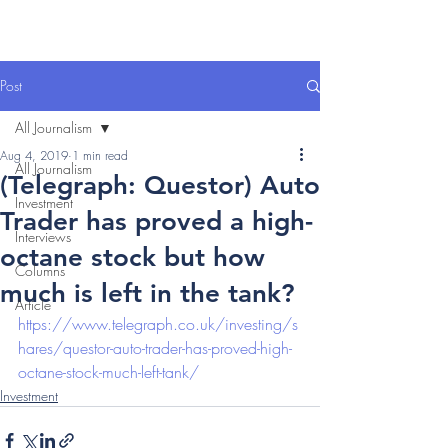
Post
All Journalism
Aug 4, 2019
1 min read
All Journalism
(Telegraph: Questor) Auto
Investment
Trader has proved a high-
Interviews
octane stock but how
Columns
much is left in the tank?
Article
https://www.telegraph.co.uk/investing/s
hares/questor-auto-trader-has-proved-high-
octane-stock-much-left-tank/
Investment