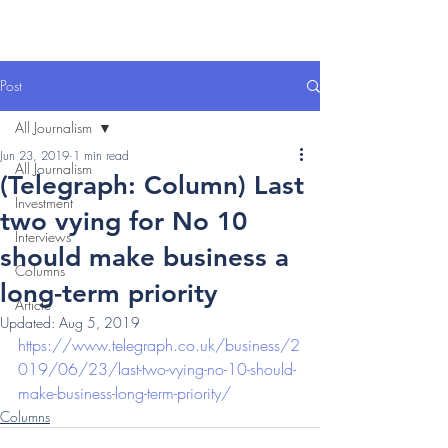
Post
All Journalism
Jun 23, 2019
1 min read
All Journalism
(Telegraph: Column) Last
Investment
two vying for No 10
Interviews
should make business a
Columns
long-term priority
Article
Updated:
Aug 5, 2019
https://www.telegraph.co.uk/business/2
019/06/23/last-two-vying-no-10-should-
make-business-long-term-priority/
Columns