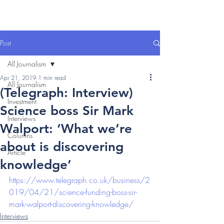
Post
All Journalism
Apr 21, 2019
1 min read
All Journalism
(Telegraph: Interview)
Investment
Science boss Sir Mark
Interviews
Walport: ‘What we’re
Columns
about is discovering
Article
knowledge’
https://www.telegraph.co.uk/business/2
019/04/21/science-funding-boss-sir-
mark-walport-discovering-knowledge/
Interviews