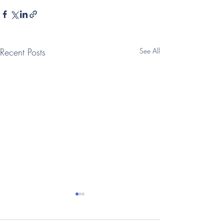
Recent Posts
See All
(Telegraph: Interview)
(Times: Intervi
Vegan oat milk
family businesse