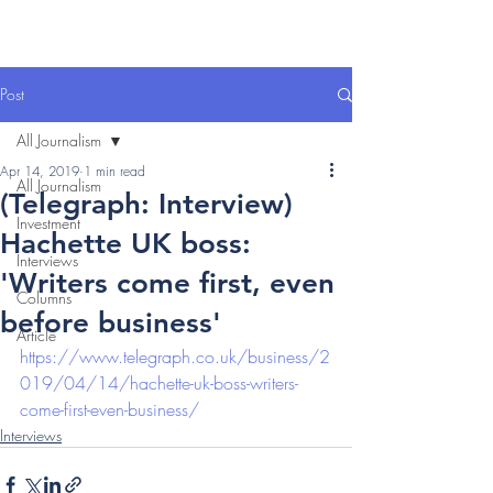
Post
All Journalism
Apr 14, 2019
1 min read
All Journalism
(Telegraph: Interview)
Investment
Hachette UK boss:
Interviews
'Writers come first, even
Columns
before business'
Article
https://www.telegraph.co.uk/business/2
019/04/14/hachette-uk-boss-writers-
come-first-even-business/
Interviews