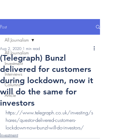
Post
All Journalism
Aug 2, 2020
1 min read
All Journalism
(Telegraph) Bunzl
Investment
delivered for customers
Interviews
during lockdown, now it
Columns
will do the same for
Article
investors
https://www.telegraph.co.uk/investing/s
hares/questor-delivered-customers-
lockdown-now-bunzl-will-do-investors/
Investment